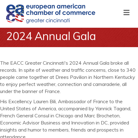
M
2024 Annual Gala
The EACC Greater Cincinnati's 2024 Annual Gala broke all
records. In spite of weather and traffic concerns, close to 340
people came together at Drees Pavilion in Northern Kentucky
to enjoy perfect weather, connection and camaraderie, all
under the banner of France.
His Excellency Lauren Bili, Ambassador of France to the
United States of America, accompanied by Yannick Tagand,
French General Consul in Chicago and Marc Brocheton,
Economic Advisor Business and Innovation in DC, provided
insights and humor to members, friends and prospects in
attendance.