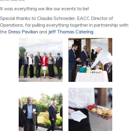
It was everything we like our events to be!
Special thanks to Claudia Schroeder, EACC Director of
Operations, for pulling everything together in partnership with
the
Dress Pavilion
and
Jeff Thomas Catering
.